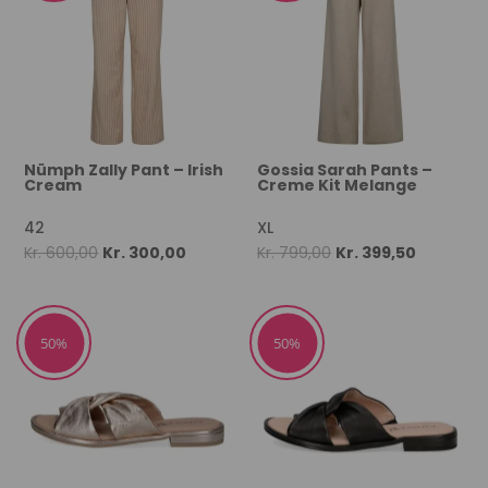
Nümph Zally Pant – Irish
Gossia Sarah Pants –
Cream
Creme Kit Melange
42
XL
Original
Current
Original
Current
Kr.
600,00
Kr.
300,00
Kr.
799,00
Kr.
399,50
price
price
price
price
was:
is:
was:
is:
Kr. 600,00.
Kr. 300,00.
Kr. 799,00.
Kr. 399,50
50%
50%