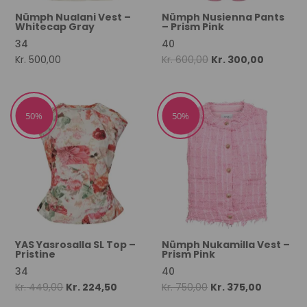
Nümph Nualani Vest –
Nümph Nusienna Pants
Whitecap Gray
– Prism Pink
34
40
Original
Current
Kr.
500,00
Kr.
600,00
Kr.
300,00
price
price
was:
is:
Kr. 600,00.
Kr. 300,00
50%
50%
YAS Yasrosalla SL Top –
Nümph Nukamilla Vest –
Pristine
Prism Pink
34
40
Original
Current
Original
Current
Kr.
449,00
Kr.
224,50
Kr.
750,00
Kr.
375,00
price
price
price
price