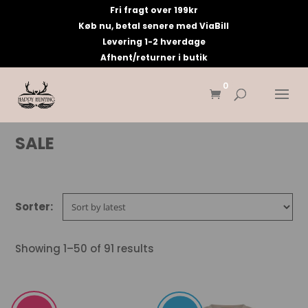
Fri fragt over 199kr
Køb nu, betal senere med ViaBill
Levering 1-2 hverdage
Afhent/returner i butik
0
SALE
Showing 1–50 of 91 results