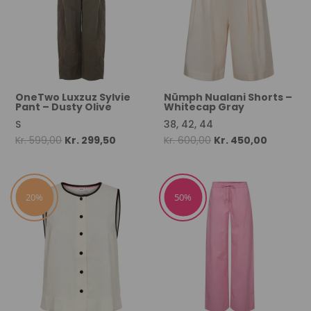
OneTwo Luxzuz Sylvie
Nümph Nualani Shorts –
Pant – Dusty Olive
Whitecap Gray
S
38, 42, 44
Original
Current
Original
Current
Kr.
599,00
Kr.
299,50
Kr.
600,00
Kr.
450,00
price
price
price
price
was:
is:
was:
is:
Kr. 599,00.
Kr. 299,50.
Kr. 600,00.
Kr. 450,0
20%
50%