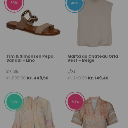
50%
40%
Tim & Simonsen Pepa
Marta du Chateau Orla
Sandal – Lino
Vest – Beige
37, 38
L/XL
Original
Current
Original
Current
Kr.
899,00
Kr.
449,50
Kr.
249,00
Kr.
149,40
price
price
price
price
was:
is:
was:
is:
Kr. 899,00.
Kr. 449,50.
Kr. 249,00.
Kr. 149,40.
30%
50%