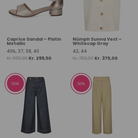
Caprice Sandal – Platin
Nümph Sunna Vest –
Metallic
Whitecap Gray
40½, 37, 38, 40
42, 44
Original
Current
Original
Current
Kr.
599,00
Kr.
299,50
Kr.
750,00
Kr.
375,00
price
price
price
price
was:
is:
was:
is:
Kr. 599,00.
Kr. 299,50.
Kr. 750,00.
Kr. 375,00
50%
50%