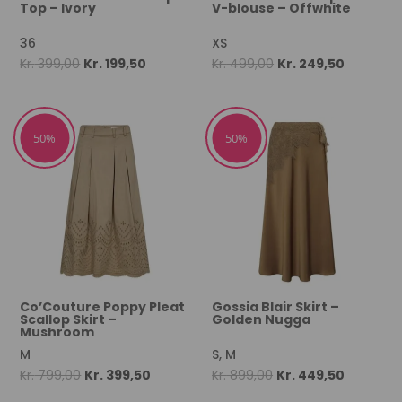
Top – Ivory
V-blouse – Offwhite
36
XS
Original
Current
Original
Current
Kr.
399,00
Kr.
199,50
Kr.
499,00
Kr.
249,50
price
price
price
price
was:
is:
was:
is:
Kr. 399,00.
Kr. 199,50.
Kr. 499,00.
Kr. 249,50
50%
50%
Co’Couture Poppy Pleat
Gossia Blair Skirt –
Scallop Skirt –
Golden Nugga
Mushroom
M
S, M
Original
Current
Original
Current
Kr.
799,00
Kr.
399,50
Kr.
899,00
Kr.
449,50
price
price
price
price