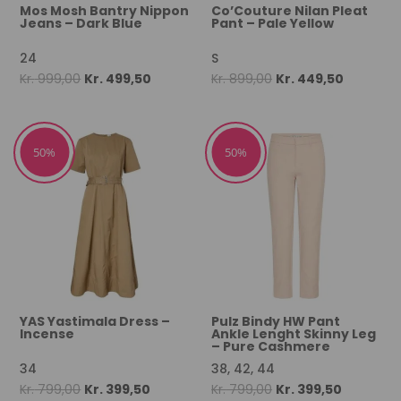
Mos Mosh Bantry Nippon
Co’Couture Nilan Pleat
Jeans – Dark Blue
Pant – Pale Yellow
24
S
Original
Current
Original
Current
Kr.
999,00
Kr.
499,50
Kr.
899,00
Kr.
449,50
price
price
price
price
was:
is:
was:
is:
Kr. 999,00.
Kr. 499,50.
Kr. 899,00.
Kr. 449,5
50%
50%
YAS Yastimala Dress –
Pulz Bindy HW Pant
Incense
Ankle Lenght Skinny Leg
– Pure Cashmere
34
38, 42, 44
Original
Current
Original
Current
Kr.
799,00
Kr.
399,50
Kr.
799,00
Kr.
399,50