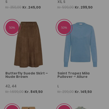
S
XS, S
Original
Current
Original
Current
Kr.
350,00
Kr.
245,00
Kr.
599,00
Kr.
299,50
price
price
price
price
was:
is:
was:
is:
Kr. 350,00.
Kr. 245,00.
Kr. 599,00.
Kr. 299,50
50%
50%
Butterfly Suede Skirt –
Saint Tropez Mila
Nude Brown
Pullover – Allure
42, 44
L
Original
Current
Original
Current
Kr.
1.699,00
Kr.
849,50
Kr.
299,00
Kr.
149,50
price
price
price
price
was:
is:
was:
is:
Kr. 1.699,00.
Kr. 849,50.
Kr. 299,00.
Kr. 149,50.