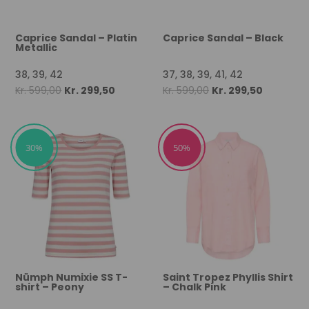
Caprice Sandal – Platin
Caprice Sandal – Black
Metallic
38, 39, 42
37, 38, 39, 41, 42
Original
Current
Original
Current
Kr.
599,00
Kr.
299,50
Kr.
599,00
Kr.
299,50
price
price
price
price
was:
is:
was:
is:
Kr. 599,00.
Kr. 299,50.
Kr. 599,00.
Kr. 299,50
30%
50%
Nümph Numixie SS T-
Saint Tropez Phyllis Shirt
shirt – Peony
– Chalk Pink