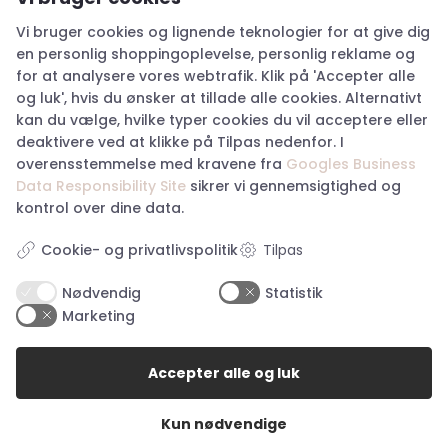
Vi bruger cookies og lignende teknologier for at give dig
en personlig shoppingoplevelse, personlig reklame og
for at analysere vores webtrafik. Klik på 'Accepter alle
og luk', hvis du ønsker at tillade alle cookies. Alternativt
Mos Mosh Evanda LS
Woden Nanna Sneakers
Blouse – Twill
– Dark Olive
kan du vælge, hvilke typer cookies du vil acceptere eller
deaktivere ved at klikke på Tilpas nedenfor. I
XS
37, 38, 39, 41, 42
overensstemmelse med kravene fra
Googles Business
Original
Current
Original
Current
Kr.
799,00
Kr.
399,50
Kr.
899,00
Kr.
449,50
Data Responsibility Site
sikrer vi gennemsigtighed og
price
price
price
price
kontrol over dine data.
was:
is:
was:
is:
Kr. 799,00.
Kr. 399,50.
Kr. 899,00.
Kr. 449,5
Tilpas
Cookie- og privatlivspolitik
50%
50%
Nødvendig
Statistik
Marketing
Accepter alle og luk
Kun nødvendige
Hype the Detail Singlet
Mos Mosh Maison